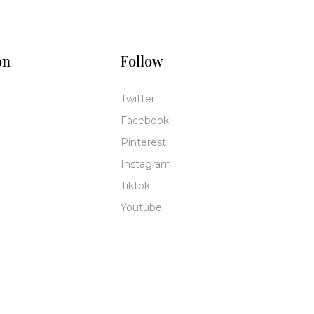
on
Follow
Twitter
Facebook
Pinterest
Instagram
Tiktok
Youtube