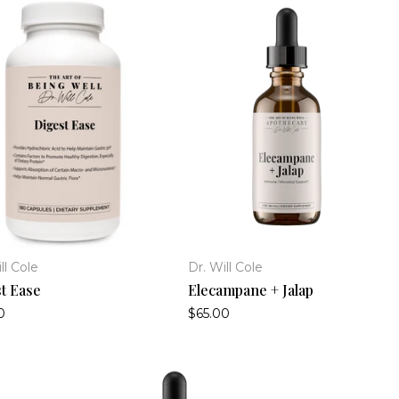
ll Cole
Dr. Will Cole
t Ease
Elecampane + Jalap
0
$65.00