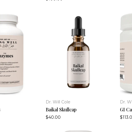
Dr. Will Cole
Dr. Wi
s
Baikal Skullcap
GI Ca
$40.00
$113.