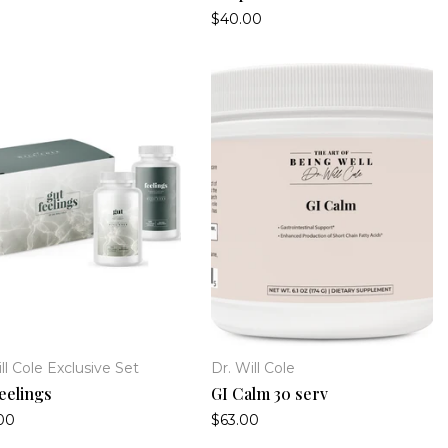
$40.00
ll Cole Exclusive Set
Dr. Will Cole
eelings
GI Calm 30 serv
00
$63.00