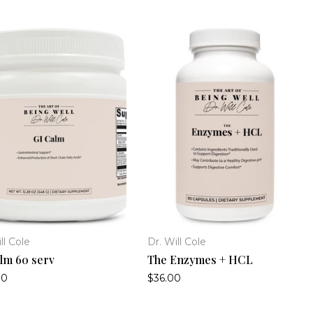
ll Cole
Dr. Will Cole
lm 60 serv
The Enzymes + HCL
00
$36.00