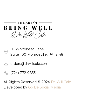
111 Whitehead Lane
Suite 100 Monroeville, PA 15146
orders@drwillcole.com
(724) 772-9833
All Rights Reserved © 2024
Dr. Will Cole
Developed by
Go Be Social Media