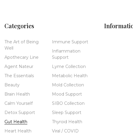
Categories
Informati
The Art of Being
Immune Support
Well
Inflammation
Apothecary Line
Support
Agent Nateur
Lyme Collection
The Essentials
Metabolic Health
Beauty
Mold Collection
Brain Health
Mood Support
Calm Yourself
SIBO Collection
Detox Support
Sleep Support
Gut Health
Thyroid Health
Heart Health
Viral / COVID