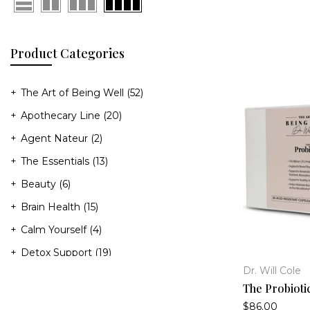
Product Categories
The Art of Being Well
(52)
Apothecary Line
(20)
Agent Nateur
(2)
The Essentials
(13)
Beauty
(6)
Brain Health
(15)
Calm Yourself
(4)
Detox Support
(19)
Dr. Will Cole
Gut Health
(19)
The Probioti
Heart Health
(8)
$86.00