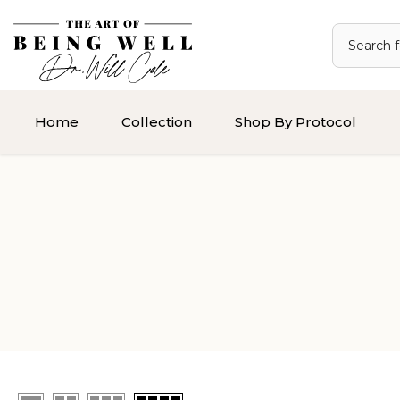
Skip
to
content
Home
Collection
Shop By Protocol