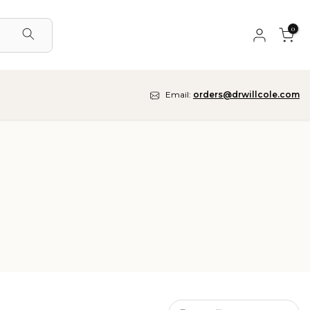
0
Email:
orders@drwillcole.com