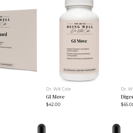
Dr. Will Cole
Dr. Wi
GI Move
Diges
$42.00
$65.0