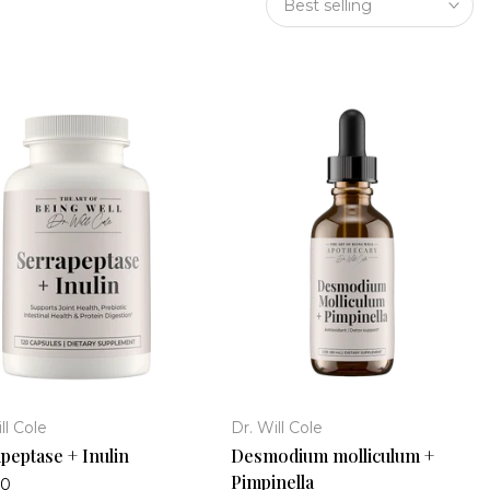
Best selling
ll Cole
Dr. Will Cole
peptase + Inulin
Desmodium molliculum +
Pimpinella
00