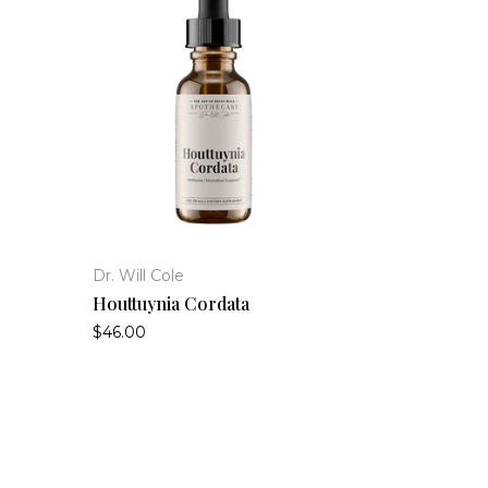
Dr. Will Cole
Houttuynia Cordata
$46.00