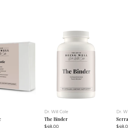
Dr. Will Cole
Dr. Wi
c
The Binder
Serra
$48.00
$48.