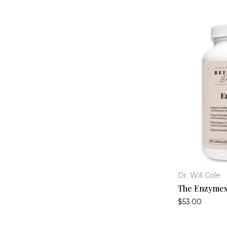
Dr. Will Cole
The Enzyme
$53.00