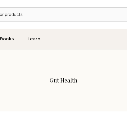
Books
Learn
Gut Health