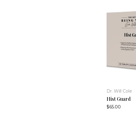
Dr. Will Cole
Hist Guard
$65.00