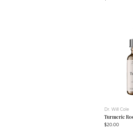
Histamine Collection
(4)
Hormone Health
(16)
Immune Support
(22)
Inflammation Support
(14)
Lyme Collection
(13)
Mold Collection
(9)
Mood Support
(16)
SIBO Collection
(11)
Sleep Support
(12)
Thyroid Health
(2)
Viral / COVID Collection
(13)
Dr. Will Cole
Turmeric Roo
$20.00