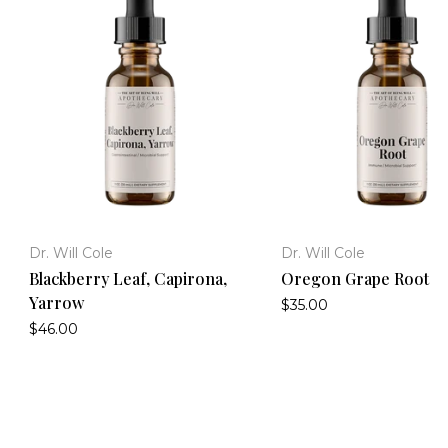
Dr. Will Cole
Dr. Will Cole
Blackberry Leaf, Capirona,
Oregon Grape Root
Yarrow
$35.00
$46.00