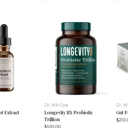
Dr. Will Cole
Dr. Wi
t Extract
Longevity RX Probiotic
Gut F
Trillion
$210.
$100.00